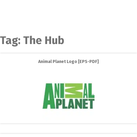
Tag:
The Hub
Animal Planet Logo [EPS-PDF]