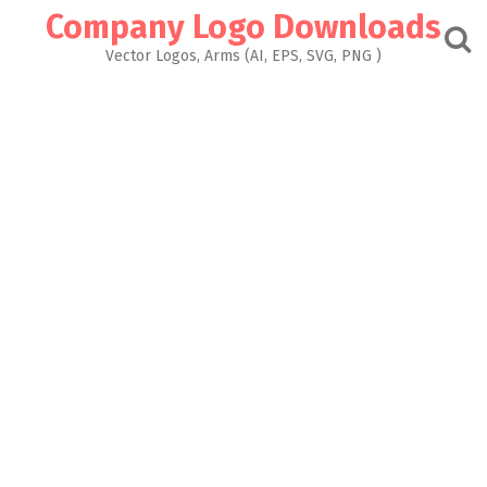
Skip
Company Logo Downloads
to
content
Vector Logos, Arms (AI, EPS, SVG, PNG )