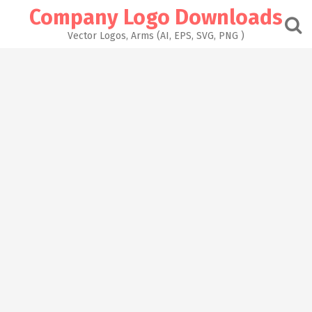
Skip
Company Logo Downloads
to
content
Vector Logos, Arms (AI, EPS, SVG, PNG )