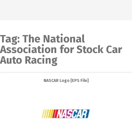
Tag:
The National
Association for Stock Car
Auto Racing
NASCAR Logo [EPS File]