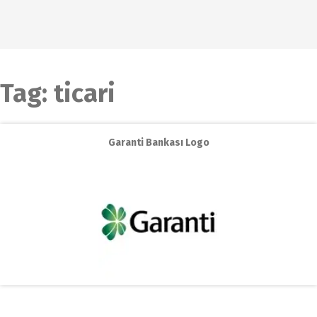
Tag:
ticari
Garanti Bankası Logo