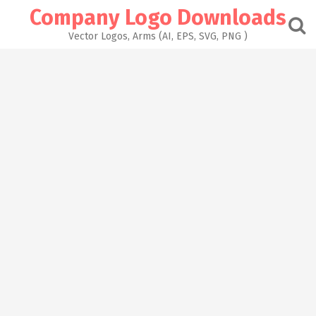
Skip
Company Logo Downloads
to
content
Vector Logos, Arms (AI, EPS, SVG, PNG )