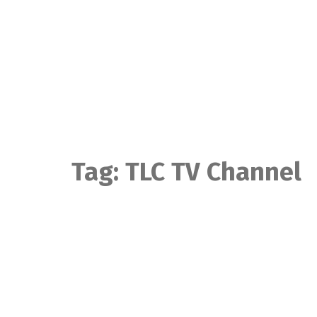
Skip
to
content
Tag:
TLC TV Channel