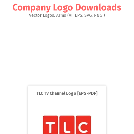
Company Logo Downloads
Vector Logos, Arms (AI, EPS, SVG, PNG )
TLC TV Channel Logo [EPS-PDF]