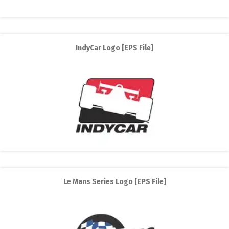
IndyCar Logo [EPS File]
Le Mans Series Logo [EPS File]