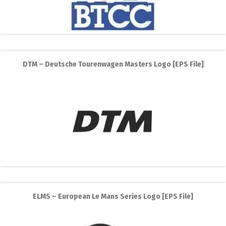
DTM – Deutsche Tourenwagen Masters Logo [EPS File]
ELMS – European Le Mans Series Logo [EPS File]