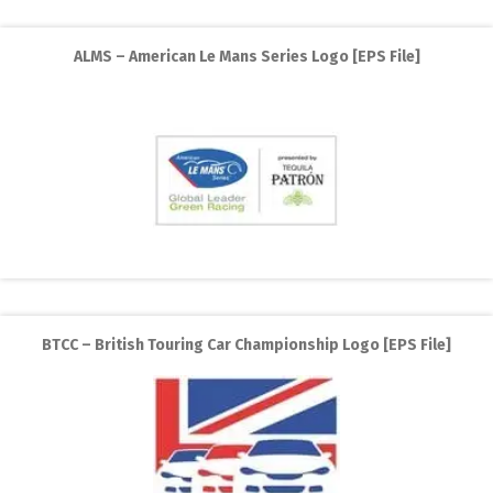
ALMS – American Le Mans Series Logo [EPS File]
BTCC – British Touring Car Championship Logo [EPS File]