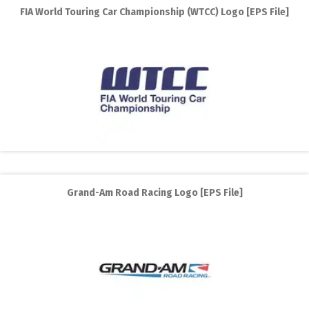
FIA World Touring Car Championship (WTCC) Logo [EPS File]
Grand-Am Road Racing Logo [EPS File]