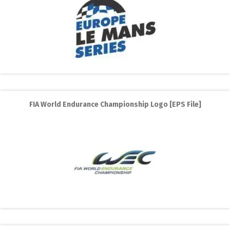
FIA World Endurance Championship Logo [EPS File]