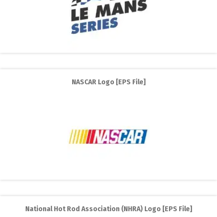
NASCAR Logo [EPS File]
National Hot Rod Association (NHRA) Logo [EPS File]