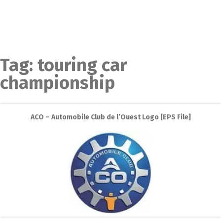
Tag:
touring car
championship
ACO – Automobile Club de l’Ouest Logo [EPS File]