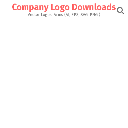
Skip
Company Logo Downloads
to
content
Vector Logos, Arms (AI, EPS, SVG, PNG )