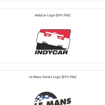
IndyCar Logo [EPS File]
Le Mans Series Logo [EPS File]