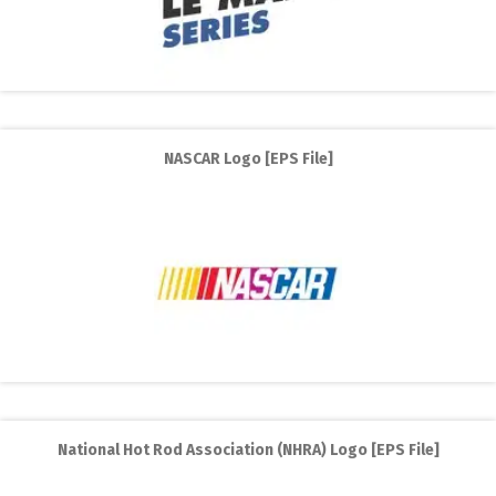
NASCAR Logo [EPS File]
National Hot Rod Association (NHRA) Logo [EPS File]