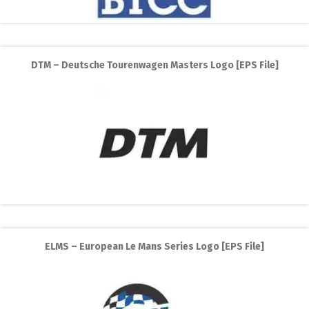
DTM – Deutsche Tourenwagen Masters Logo [EPS File]
ELMS – European Le Mans Series Logo [EPS File]