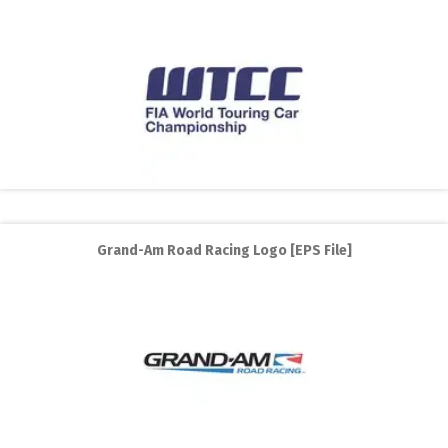
Grand-Am Road Racing Logo [EPS File]