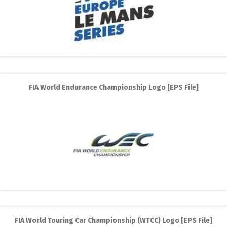
FIA World Endurance Championship Logo [EPS File]
FIA World Touring Car Championship (WTCC) Logo [EPS File]