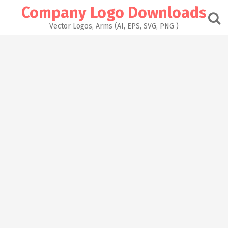
Skip
Company Logo Downloads
to
content
Vector Logos, Arms (AI, EPS, SVG, PNG )