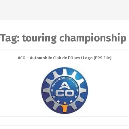
Tag:
touring championship
ACO – Automobile Club de l’Ouest Logo [EPS File]