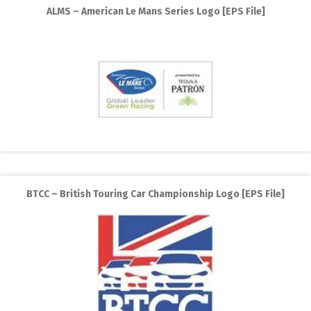
ALMS – American Le Mans Series Logo [EPS File]
BTCC – British Touring Car Championship Logo [EPS File]