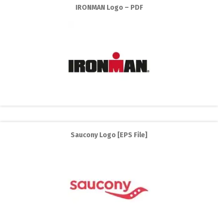
IRONMAN Logo – PDF
Saucony Logo [EPS File]