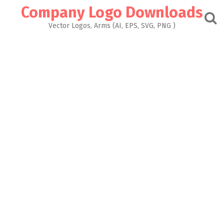
Skip
Company Logo Downloads
to
content
Vector Logos, Arms (AI, EPS, SVG, PNG )