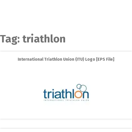
Tag:
triathlon
International Triathlon Union (ITU) Logo [EPS File]