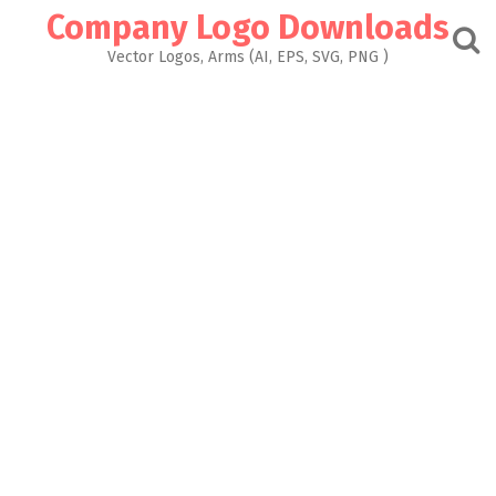
Skip
Company Logo Downloads
to
content
Vector Logos, Arms (AI, EPS, SVG, PNG )