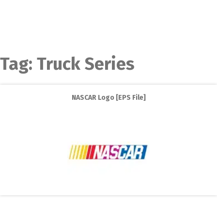
Tag:
Truck Series
NASCAR Logo [EPS File]