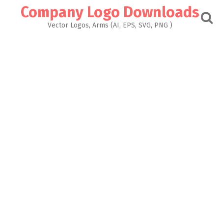
Skip
Company Logo Downloads
to
content
Vector Logos, Arms (AI, EPS, SVG, PNG )