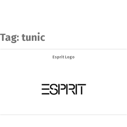
Tag:
tunic
Esprit Logo