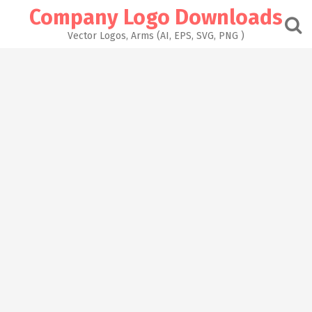
Skip
Company Logo Downloads
to
content
Vector Logos, Arms (AI, EPS, SVG, PNG )