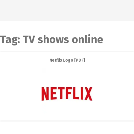
Tag:
TV shows online
Netflix Logo [PDF]