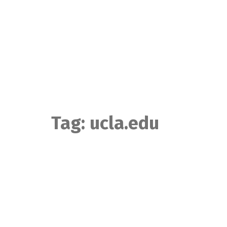
Skip
to
content
Tag:
ucla.edu