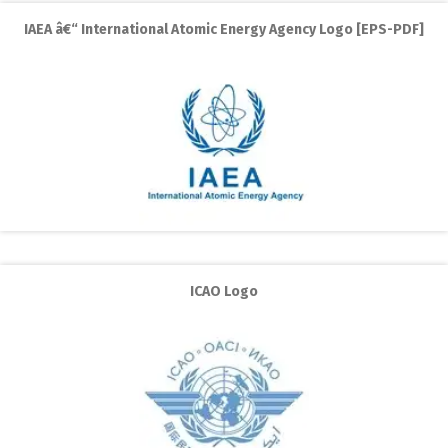
IAEA â€“ International Atomic Energy Agency Logo [EPS-PDF]
ICAO Logo