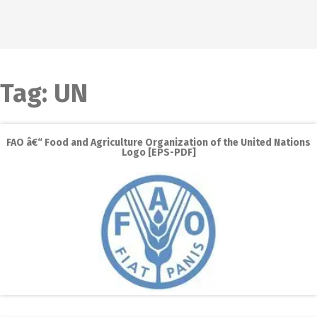
Tag:
UN
FAO â€“ Food and Agriculture Organization of the United Nations
Logo [EPS-PDF]