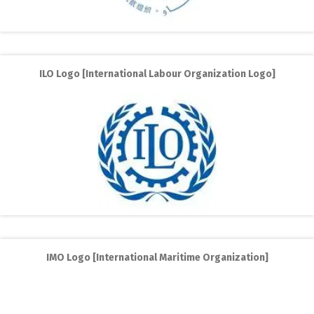
ILO Logo [International Labour Organization Logo]
IMO Logo [International Maritime Organization]