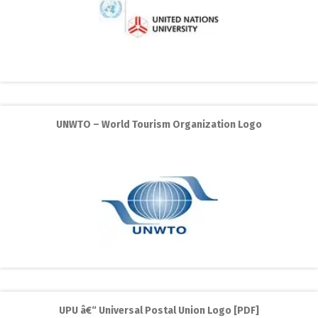
UNWTO – World Tourism Organization Logo
UPU â€“ Universal Postal Union Logo [PDF]