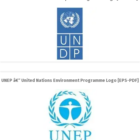
UNEP â€“ United Nations Environment Programme Logo [EPS-PDF]