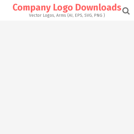
Skip
Company Logo Downloads
to
content
Vector Logos, Arms (AI, EPS, SVG, PNG )