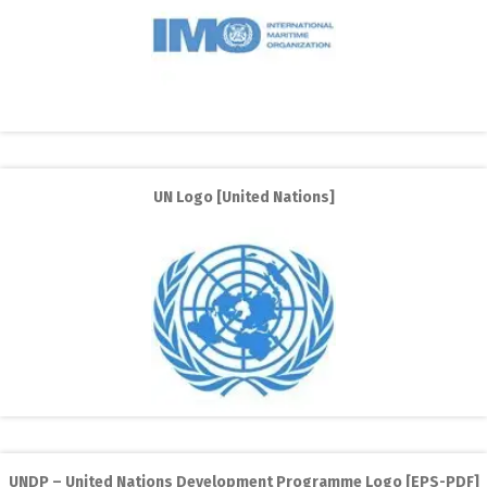
UN Logo [United Nations]
UNDP – United Nations Development Programme Logo [EPS-PDF]