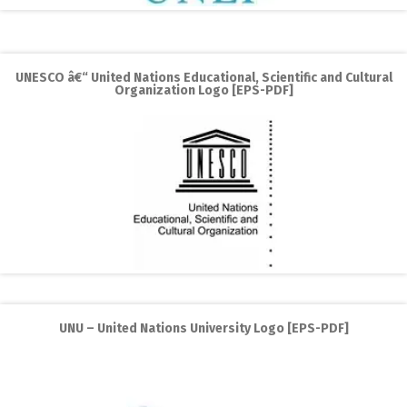
UNESCO â€“ United Nations Educational, Scientific and Cultural
Organization Logo [EPS-PDF]
UNU – United Nations University Logo [EPS-PDF]