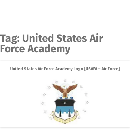
Tag:
United States Air
Force Academy
United States Air Force Academy Logo [USAFA – Air Force]