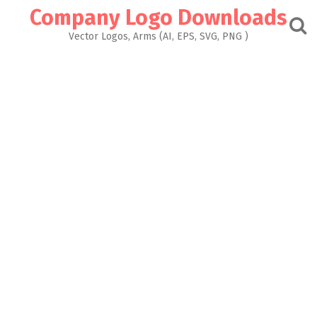
Skip
Company Logo Downloads
to
content
Vector Logos, Arms (AI, EPS, SVG, PNG )