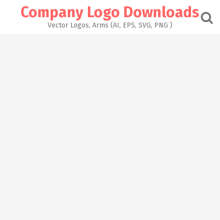
Skip
Company Logo Downloads
to
content
Vector Logos, Arms (AI, EPS, SVG, PNG )