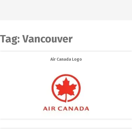
Tag:
Vancouver
Air Canada Logo