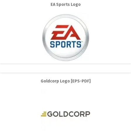
EA Sports Logo
Goldcorp Logo [EPS-PDF]