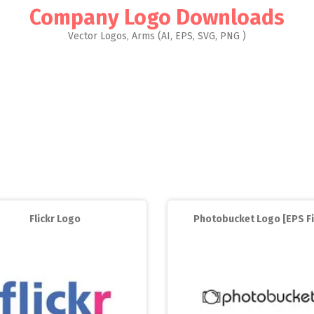
Company Logo Downloads
Vector Logos, Arms (AI, EPS, SVG, PNG )
Flickr Logo
Photobucket Logo [EPS Fi