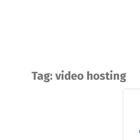
Skip
to
content
Tag:
video hosting