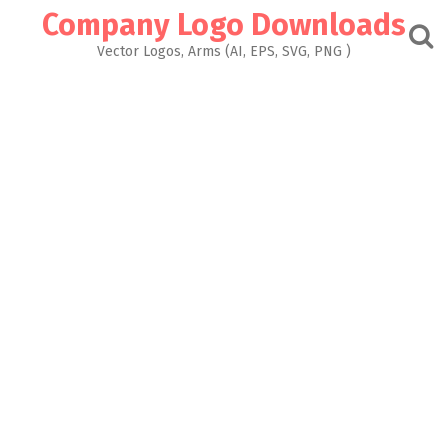
Skip
Company Logo Downloads
to
content
Vector Logos, Arms (AI, EPS, SVG, PNG )