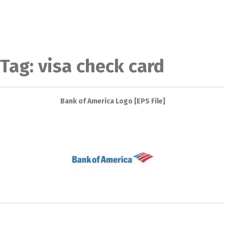
Tag:
visa check card
Bank of America Logo [EPS File]