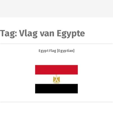
Tag:
Vlag van Egypte
Egypt Flag [Egyptian]