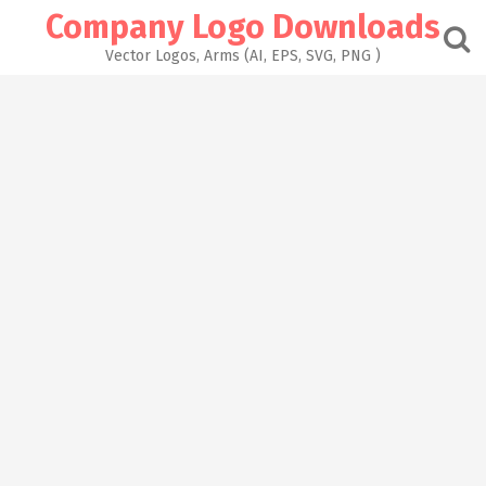
Skip
Company Logo Downloads
to
content
Vector Logos, Arms (AI, EPS, SVG, PNG )