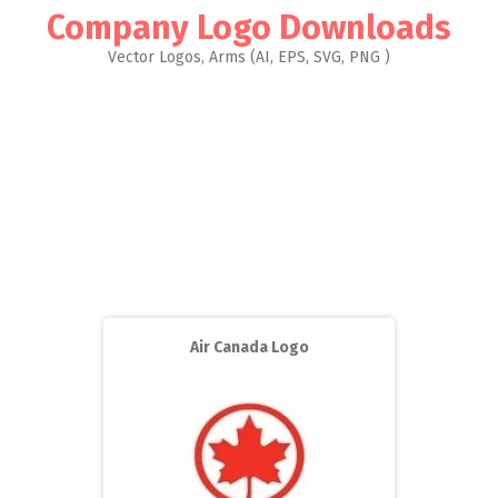
Company Logo Downloads
Vector Logos, Arms (AI, EPS, SVG, PNG )
Air Canada Logo