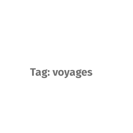
Skip
to
content
Tag:
voyages