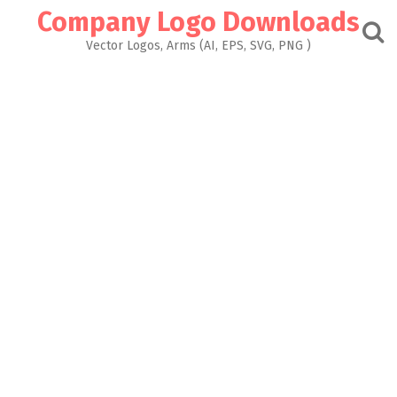
Skip
Company Logo Downloads
to
content
Vector Logos, Arms (AI, EPS, SVG, PNG )