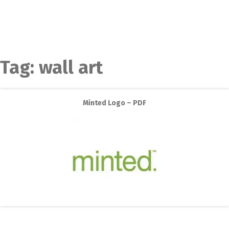
Tag:
wall art
Minted Logo – PDF