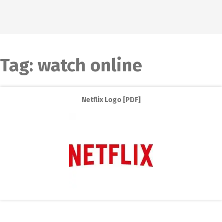
Tag:
watch online
Netflix Logo [PDF]