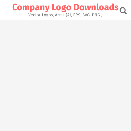
Skip
Company Logo Downloads
to
content
Vector Logos, Arms (AI, EPS, SVG, PNG )