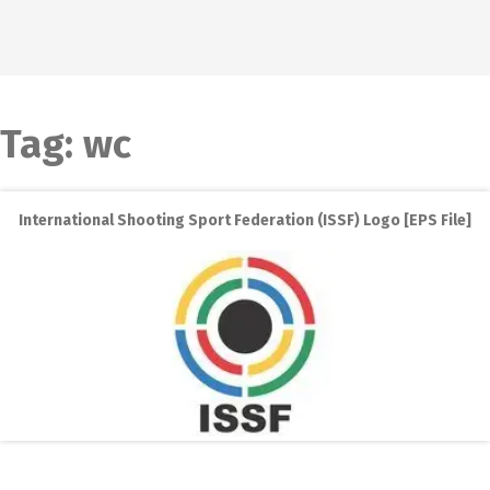
Tag:
wc
International Shooting Sport Federation (ISSF) Logo [EPS File]