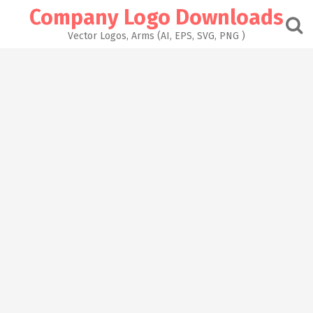
Skip
Company Logo Downloads
to
content
Vector Logos, Arms (AI, EPS, SVG, PNG )