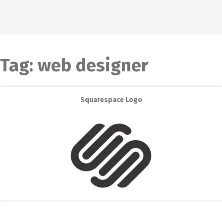
Tag:
web designer
Squarespace Logo