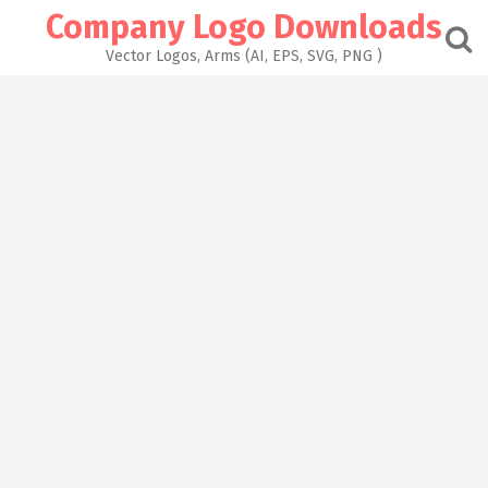
Skip
Company Logo Downloads
to
content
Vector Logos, Arms (AI, EPS, SVG, PNG )