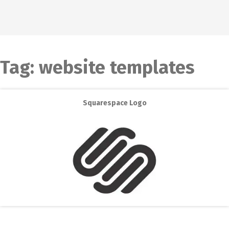
Tag:
website templates
Squarespace Logo