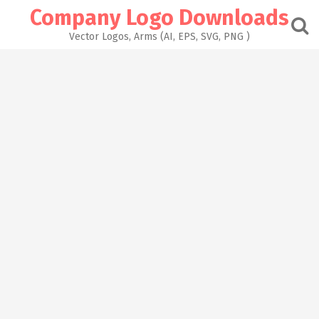
Skip
Company Logo Downloads
to
content
Vector Logos, Arms (AI, EPS, SVG, PNG )