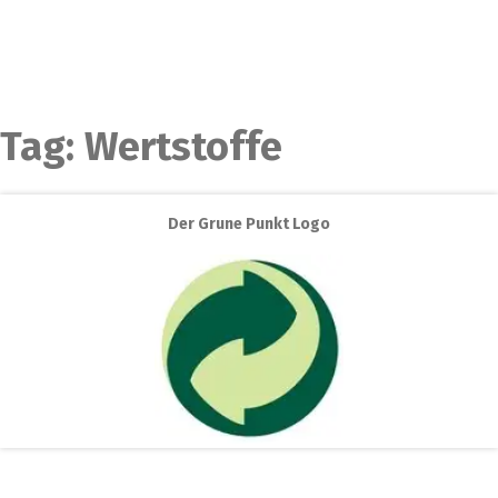
Tag:
Wertstoffe
Der Grune Punkt Logo