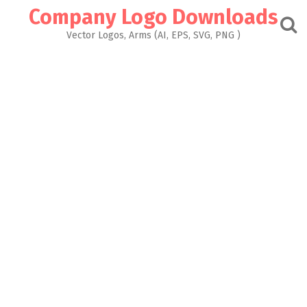
Skip
Company Logo Downloads
to
content
Vector Logos, Arms (AI, EPS, SVG, PNG )