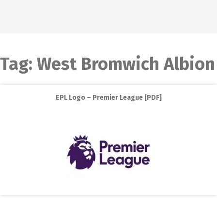
Tag:
West Bromwich Albion
EPL Logo – Premier League [PDF]