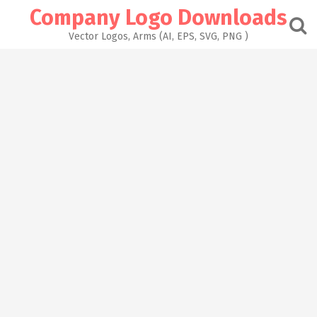
Skip
Company Logo Downloads
to
content
Vector Logos, Arms (AI, EPS, SVG, PNG )