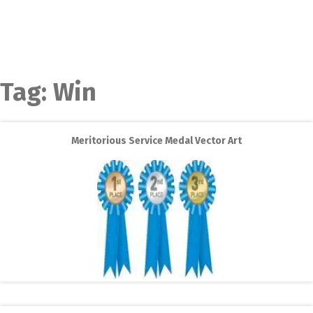
Tag:
Win
Meritorious Service Medal Vector Art