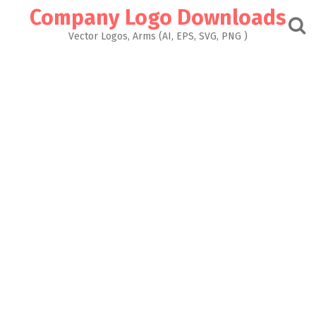
Skip
Company Logo Downloads
to
content
Vector Logos, Arms (AI, EPS, SVG, PNG )