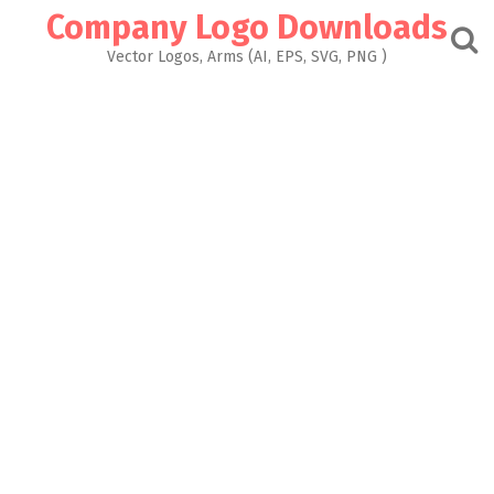
Skip
Company Logo Downloads
to
content
Vector Logos, Arms (AI, EPS, SVG, PNG )