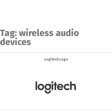
Tag:
wireless audio
devices
Logitech Logo