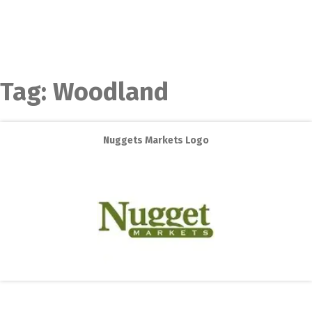
Tag:
Woodland
Nuggets Markets Logo