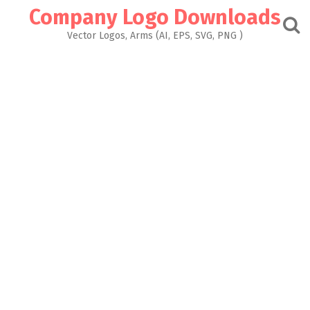
Skip
Company Logo Downloads
to
content
Vector Logos, Arms (AI, EPS, SVG, PNG )