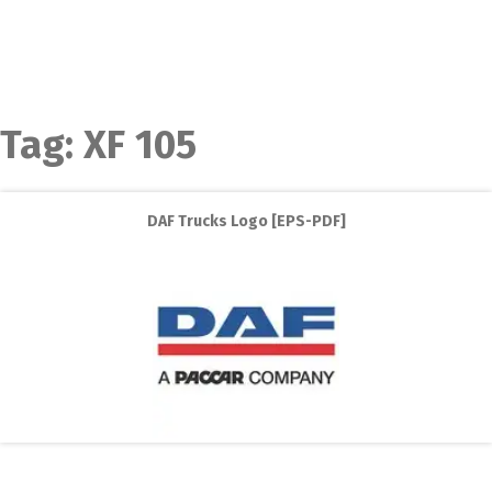
Tag:
XF 105
DAF Trucks Logo [EPS-PDF]