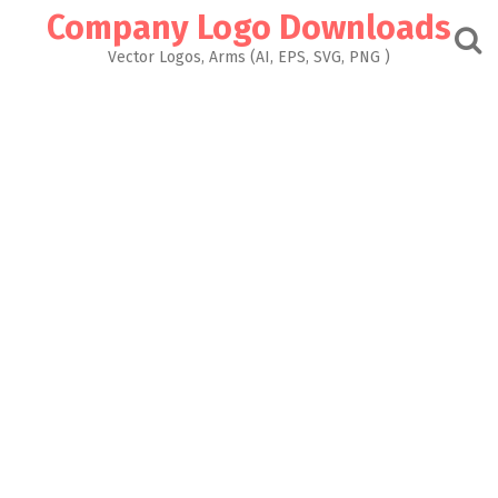
Skip
Company Logo Downloads
to
content
Vector Logos, Arms (AI, EPS, SVG, PNG )