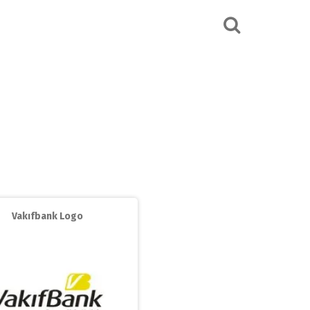
Vakıfbank Logo