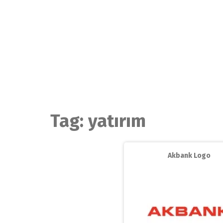
Skip
to
content
Tag:
yatırım
Akbank Logo