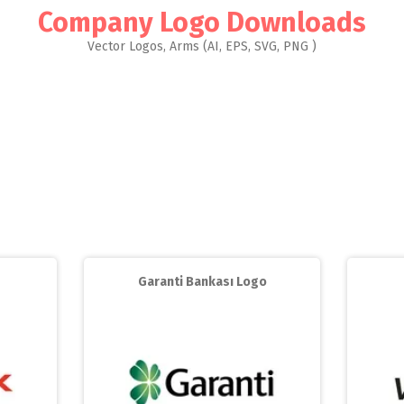
Company Logo Downloads
Vector Logos, Arms (AI, EPS, SVG, PNG )
Garanti Bankası Logo