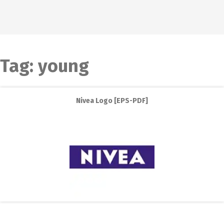
Tag:
young
Nivea Logo [EPS-PDF]