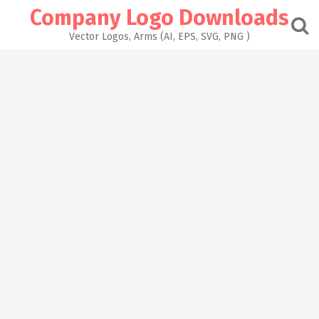
Skip
Company Logo Downloads
to
content
Vector Logos, Arms (AI, EPS, SVG, PNG )