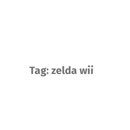
Skip
to
content
Tag:
zelda wii