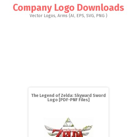
Company Logo Downloads
Vector Logos, Arms (AI, EPS, SVG, PNG )
The Legend of Zelda: Skyward Sword
Logo [PDF-PNF Files]