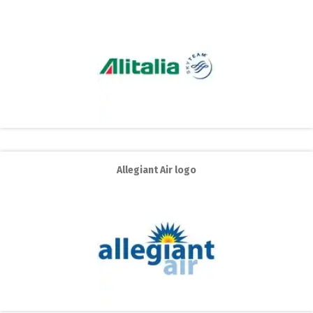
Allegiant Air logo