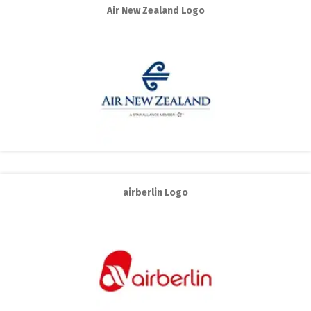
Air New Zealand Logo
airberlin Logo