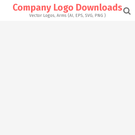
Skip
Company Logo Downloads
to
content
Vector Logos, Arms (AI, EPS, SVG, PNG )