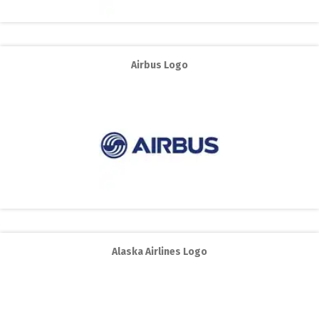
Airbus Logo
Alaska Airlines Logo