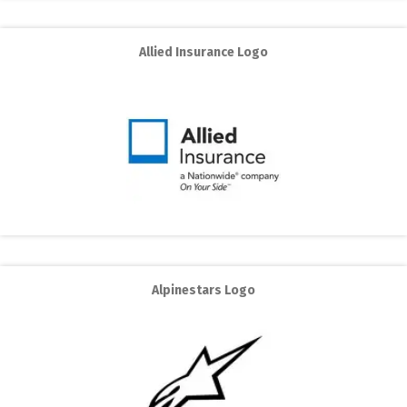
Allied Insurance Logo
Alpinestars Logo