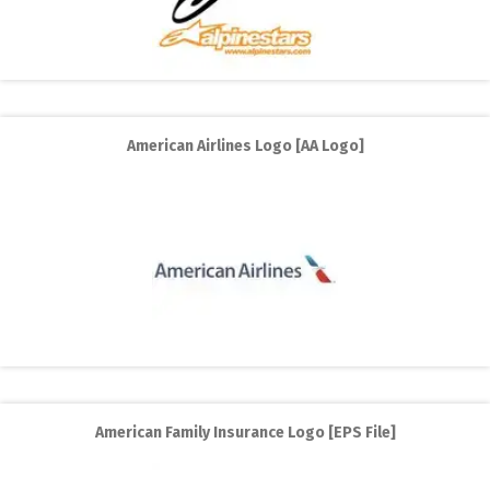
American Airlines Logo [AA Logo]
American Family Insurance Logo [EPS File]