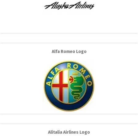
Alfa Romeo Logo
Alitalia Airlines Logo