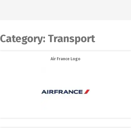
Category:
Transport
Air France Logo