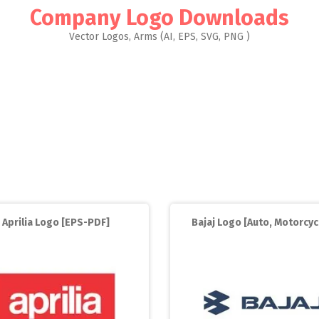
Company Logo Downloads
Vector Logos, Arms (AI, EPS, SVG, PNG )
Aprilia Logo [EPS-PDF]
Bajaj Logo [Auto, Motorcyc