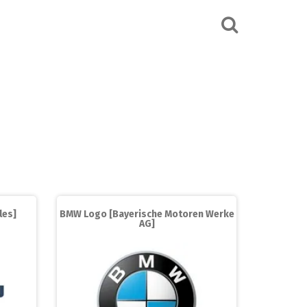
les]
BMW Logo [Bayerische Motoren Werke
AG]