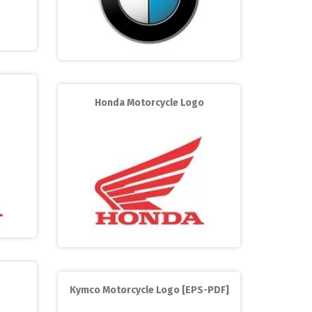
Honda Motorcycle Logo
Kymco Motorcycle Logo [EPS-PDF]