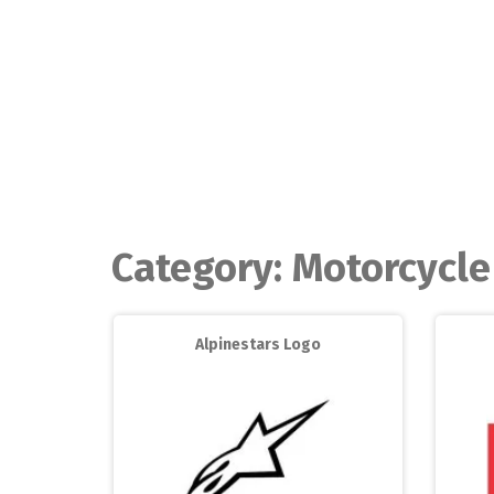
Skip
to
content
Category:
Motorcycle
Alpinestars Logo