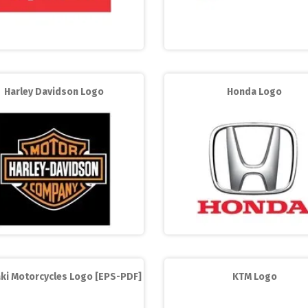
Harley Davidson Logo
Honda Logo
ki Motorcycles Logo [EPS-PDF]
KTM Logo