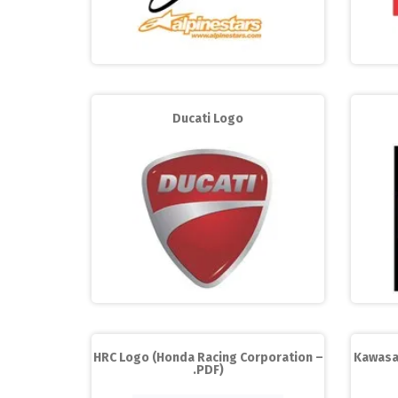
Ducati Logo
HRC Logo (Honda Racing Corporation –
Kawasa
.PDF)