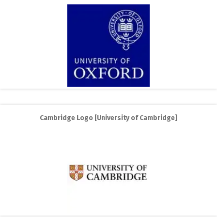
Cambridge Logo [University of Cambridge]