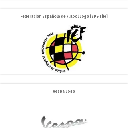
Federacion Española de Futbol Logo [EPS File]
Vespa Logo