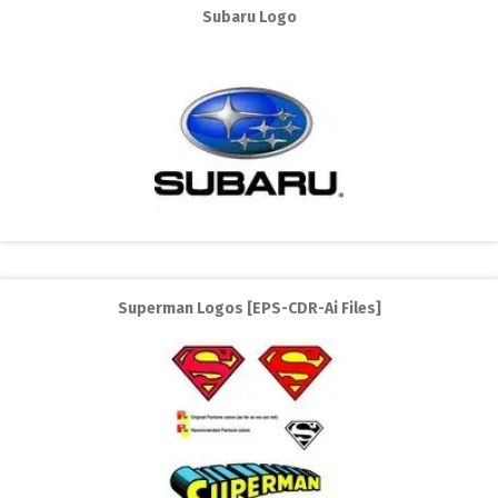
Subaru Logo
Superman Logos [EPS-CDR-Ai Files]