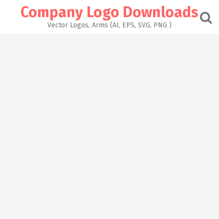
Skip
Company Logo Downloads
to
content
Vector Logos, Arms (AI, EPS, SVG, PNG )