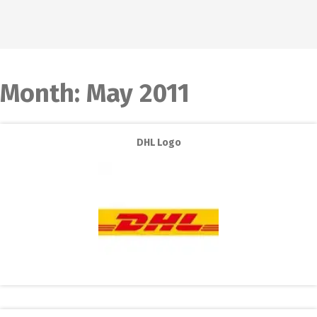
Month:
May 2011
DHL Logo