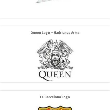
Queen Logo – Hadrianus Arms
FC Barcelona Logo