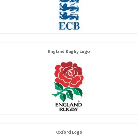
England Rugby Logo
Oxford Logo