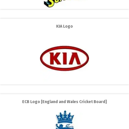
KIA Logo
ECB Logo [England and Wales Cricket Board]