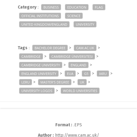
Category
:
BUSINESS
EDUCATION
FLAG
OFFICIAL INSTITUTIONS
SCIENCE
UNITED KINGDOM/ENGLAND
UNIVERSITY
Tags
:
>
>
BACHELOR DEGREE
CAM.AC.UK
>
>
CAMBRIDGE
CAMBRIDGE ÜNIVERSITESI
>
>
CAMBRIDGE UNIVERSITY
ENGLAND
>
>
>
>
ENGLAND UNIVERSITY
EUA
G5
IARU
>
>
>
LERU
MASTER'S DEGREE
UK
>
UNIVERSITY LOGOS
WORLD UNIVERSITIES
Format :
.EPS
Author :
http://www.cam.ac.uk/