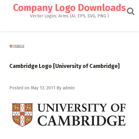
Skip
Company Logo Downloads
to
content
Vector Logos, Arms (AI, EPS, SVG, PNG )
Cambridge Logo [University of Cambridge]
Posted on
May 13, 2011
By
admin