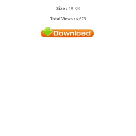
Size :
49 KB
Total Views :
4,679