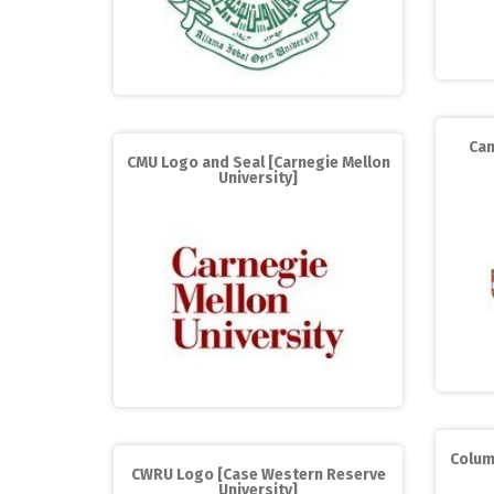
Cam
CMU Logo and Seal [Carnegie Mellon
University]
Colum
CWRU Logo [Case Western Reserve
University]