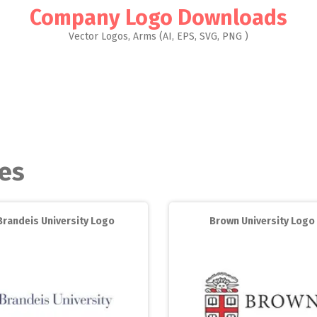
Company Logo Downloads
Vector Logos, Arms (AI, EPS, SVG, PNG )
ies
Brandeis University Logo
Brown University Logo