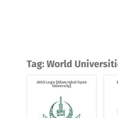
Skip
to
content
Tag:
World Universit
AIOU Logo [Allam Iqbal Open
University]