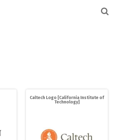
Caltech Logo [California Institute of
Technology]