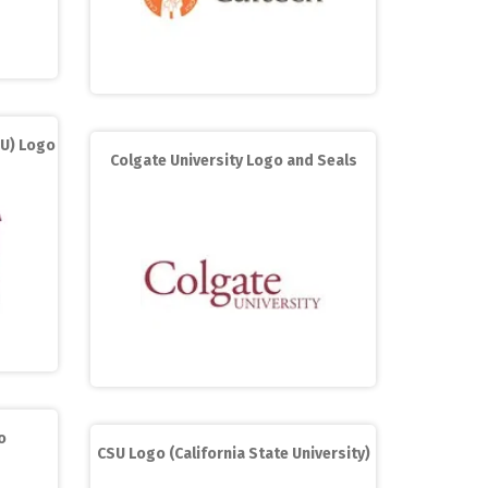
MU) Logo
Colgate University Logo and Seals
o
CSU Logo (California State University)