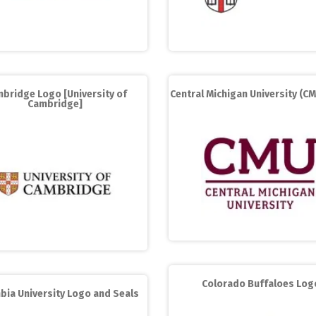
bridge Logo [University of
Central Michigan University (C
Cambridge]
Colorado Buffaloes Log
bia University Logo and Seals