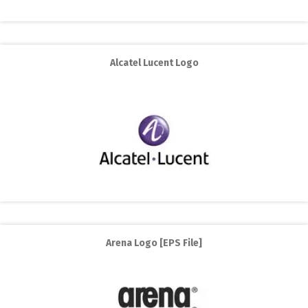
Alcatel Lucent Logo
Arena Logo [EPS File]