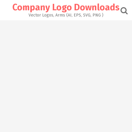
Skip
Company Logo Downloads
to
content
Vector Logos, Arms (AI, EPS, SVG, PNG )