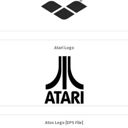
Atari Logo
Atos Logo [EPS File]