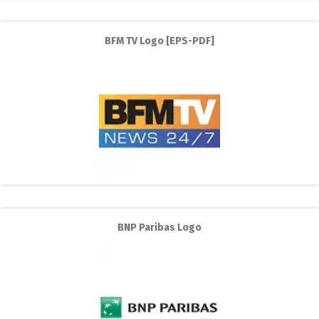
BFM TV Logo [EPS-PDF]
BNP Paribas Logo