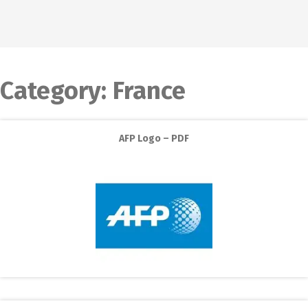
Category:
France
AFP Logo – PDF