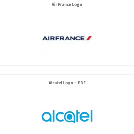
Air France Logo
Alcatel Logo – PDF