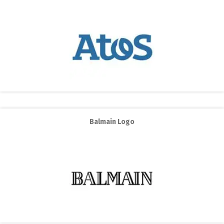
Balmain Logo