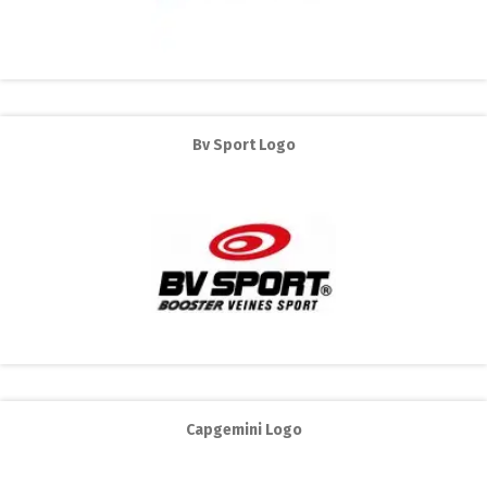
Bv Sport Logo
Capgemini Logo