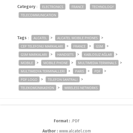
Category
:
ELECTRONICS
FRANCE
TECHNOLOGY
TELECOMMUNICATION
Tags
:
>
>
ALCATEL
ALCATEL MOBILE PHONES
>
>
>
CEP TELEFONU MARKALARI
FRANCE
GSM
>
>
>
GSM MARKALARI
HANDSETS
KABLOSUZ AĞLAR
>
>
>
MOBILE
MOBILE PHONE
MULTIMEDIA TERMINALS
>
>
>
MULTIMEDYA TERMINALLERI
PARIS
PDF
>
>
PDF LOGO
TELEFON SANTRALI
>
TELEKOMÜNIKASYON
WIRELESS NETWORKS
Format :
.PDF
Author :
www.alcatel.com