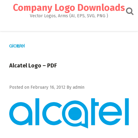
Skip
Company Logo Downloads
to
content
Vector Logos, Arms (AI, EPS, SVG, PNG )
Alcatel Logo – PDF
Posted on
February 16, 2012
By
admin