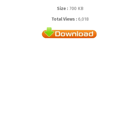
Size :
700 KB
Total Views :
6,018