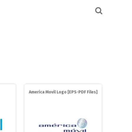
America Movil Logo [EPS-PDF Files]