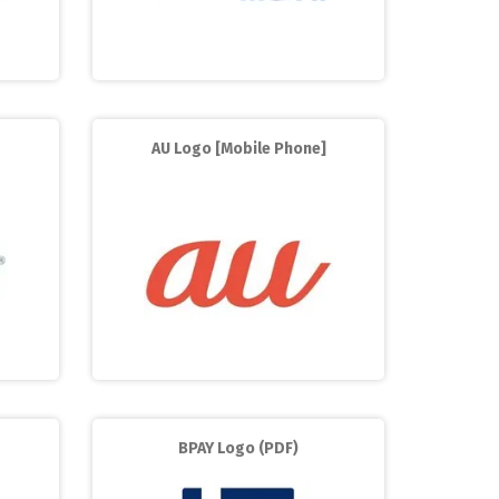
AU Logo [Mobile Phone]
BPAY Logo (PDF)