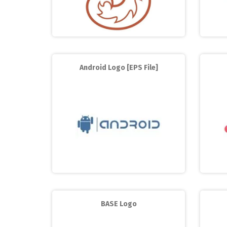
Android Logo [EPS File]
BASE Logo