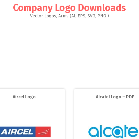
Company Logo Downloads
Vector Logos, Arms (AI, EPS, SVG, PNG )
Aircel Logo
Alcatel Logo – PDF