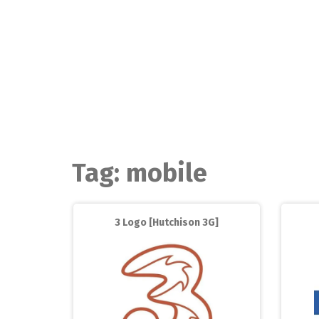
Skip
to
content
Tag:
mobile
3 Logo [Hutchison 3G]