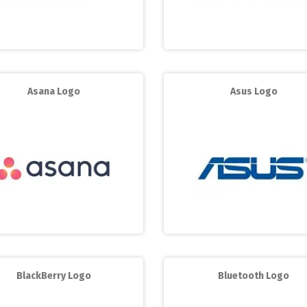
Asana Logo
Asus Logo
BlackBerry Logo
Bluetooth Logo