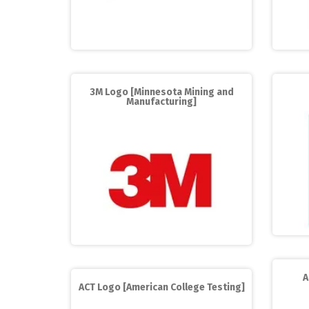
3M Logo [Minnesota Mining and
Manufacturing]
A
ACT Logo [American College Testing]