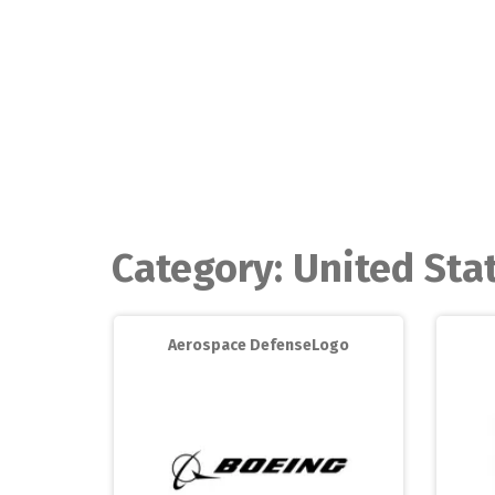
Skip
to
content
Category:
United Sta
Aerospace DefenseLogo