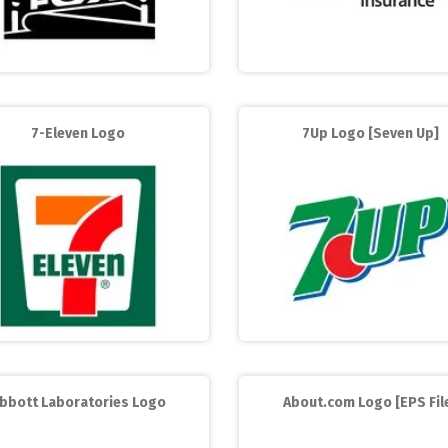
7-Eleven Logo
7Up Logo [Seven Up]
bbott Laboratories Logo
About.com Logo [EPS Fil