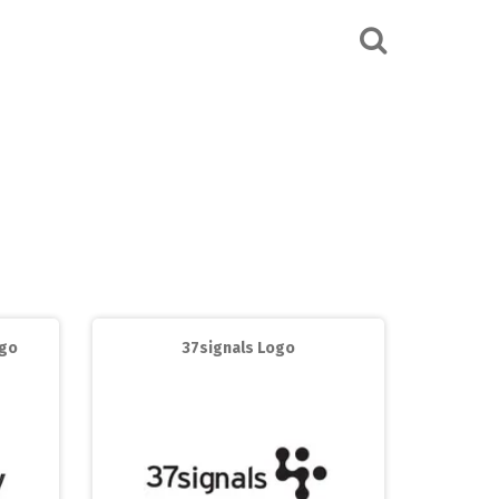
ogo
37signals Logo