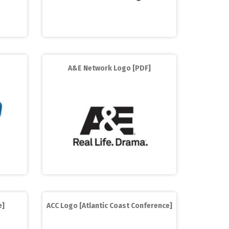
A&E Network Logo [PDF]
e]
ACC Logo [Atlantic Coast Conference]