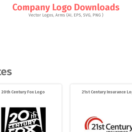
Company Logo Downloads
Vector Logos, Arms (AI, EPS, SVG, PNG )
tes
20th Century Fox Logo
21st Century Insurance L