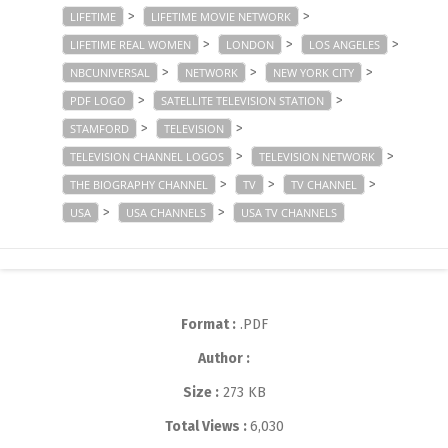
>
>
LIFETIME
LIFETIME MOVIE NETWORK
>
>
>
LIFETIME REAL WOMEN
LONDON
LOS ANGELES
>
>
>
NBCUNIVERSAL
NETWORK
NEW YORK CITY
>
>
PDF LOGO
SATELLITE TELEVISION STATION
>
>
STAMFORD
TELEVISION
>
>
TELEVISION CHANNEL LOGOS
TELEVISION NETWORK
>
>
>
THE BIOGRAPHY CHANNEL
TV
TV CHANNEL
>
>
USA
USA CHANNELS
USA TV CHANNELS
Format :
.PDF
Author :
Size :
273 KB
Total Views :
6,030