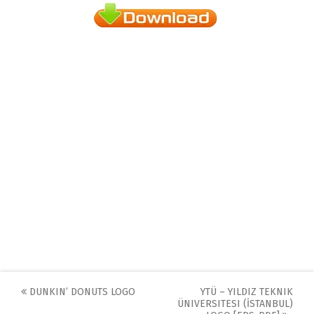
Post
DUNKIN’ DONUTS LOGO
YTÜ – YILDIZ TEKNIK
ÜNIVERSITESI (İSTANBUL)