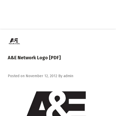
A&E Network Logo [PDF]
Posted on
November 12, 2012
By
admin