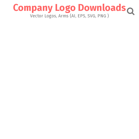
Skip
Company Logo Downloads
to
content
Vector Logos, Arms (AI, EPS, SVG, PNG )