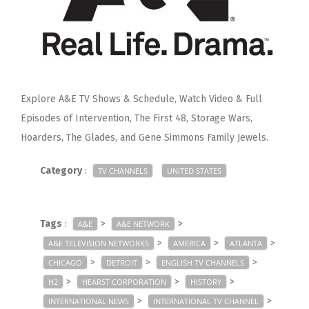
Explore A&E TV Shows & Schedule, Watch Video & Full
Episodes of Intervention, The First 48, Storage Wars,
Hoarders, The Glades, and Gene Simmons Family Jewels.
Category
:
TV CHANNELS
UNITED STATES
Tags
:
>
>
A&E
A&E NETWORK
>
>
>
A&E TELEVISION NETWORKS
AMERICA
ATLANTA
>
>
>
CHICAGO
DETROIT
ENGLISH TV CHANNELS
>
>
>
H2
HEARST CORPORATION
HISTORY
>
>
INTERNATIONAL NEWS
INTERNATIONAL TV CHANNEL