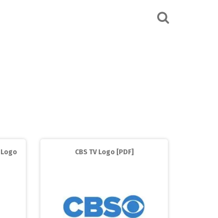
 Logo
CBS TV Logo [PDF]