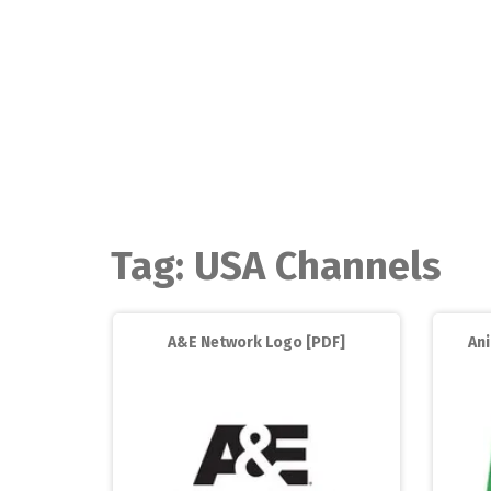
Skip
to
content
Tag:
USA Channels
A&E Network Logo [PDF]
An