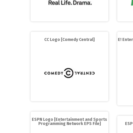
CC Logo [Comedy Central]
E! Ente
ESPN Logo [Entertainment and Sports
Programming Network EPS File]
ESP