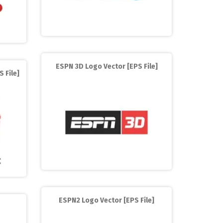
ESPN 3D Logo Vector [EPS File]
 File]
ESPN2 Logo Vector [EPS File]