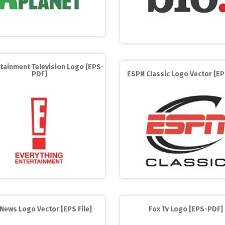
rtainment Television Logo [EPS-
PDF]
ESPN Classic Logo Vector [EPS
News Logo Vector [EPS File]
Fox Tv Logo [EPS-PDF]