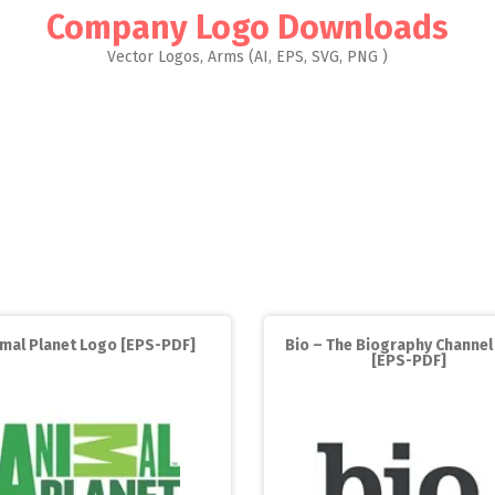
Company Logo Downloads
Vector Logos, Arms (AI, EPS, SVG, PNG )
imal Planet Logo [EPS-PDF]
Bio – The Biography Channel
[EPS-PDF]