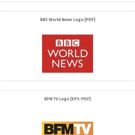
BBC World News Logo [PDF]
BFM TV Logo [EPS-PDF]