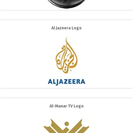
Al Jazeera Logo
Al-Manar TV Logo