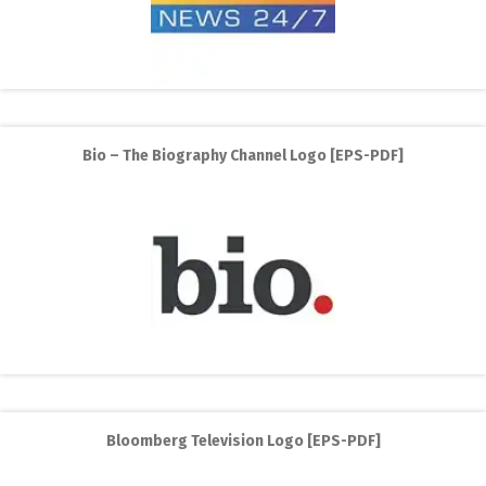
Bio – The Biography Channel Logo [EPS-PDF]
Bloomberg Television Logo [EPS-PDF]