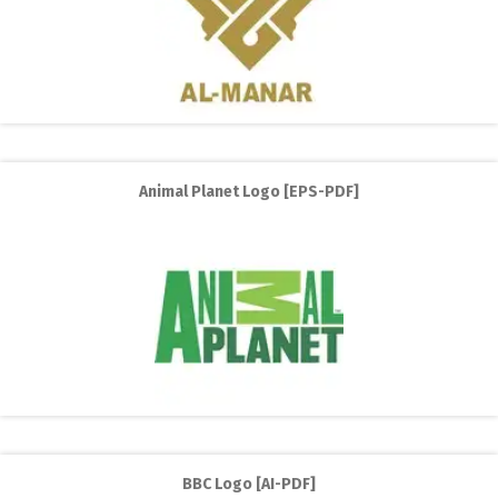
Animal Planet Logo [EPS-PDF]
BBC Logo [AI-PDF]