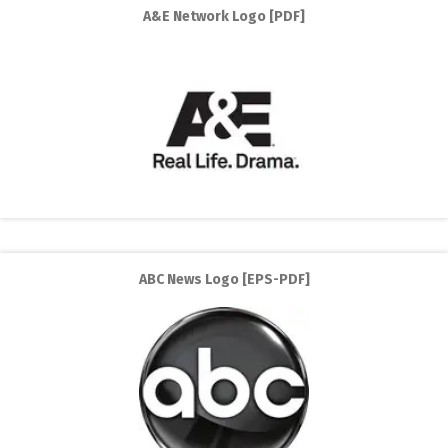
A&E Network Logo [PDF]
ABC News Logo [EPS-PDF]