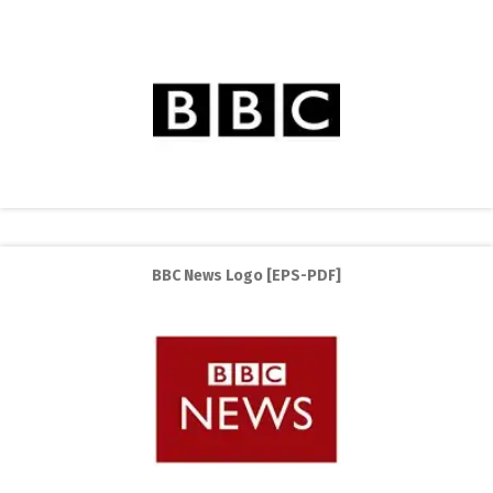
BBC News Logo [EPS-PDF]