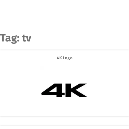
Tag:
tv
4K Logo