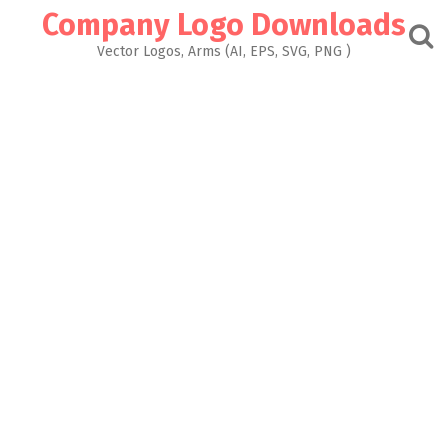
Skip
Company Logo Downloads
to
content
Vector Logos, Arms (AI, EPS, SVG, PNG )