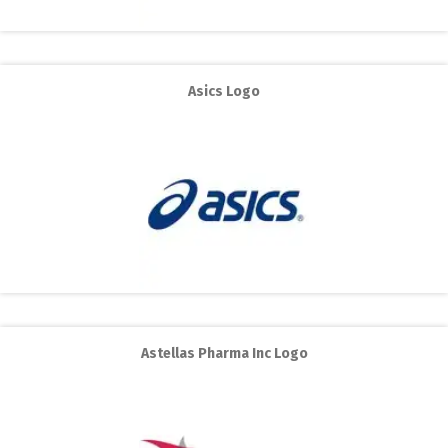
Asics Logo
Astellas Pharma Inc Logo