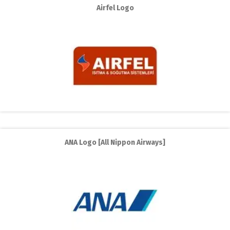
Airfel Logo
ANA Logo [All Nippon Airways]