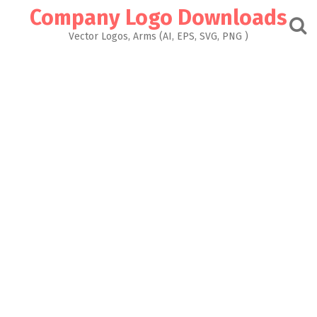
Skip
Company Logo Downloads
to
content
Vector Logos, Arms (AI, EPS, SVG, PNG )