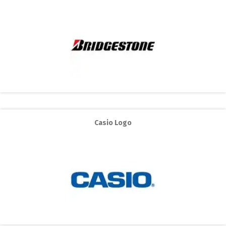
Casio Logo