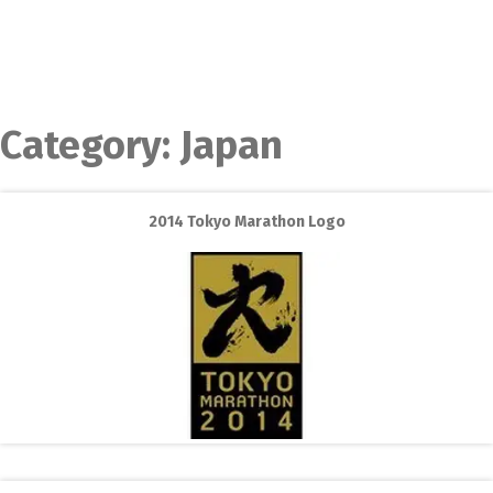
Category:
Japan
2014 Tokyo Marathon Logo