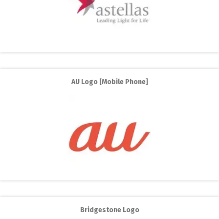
AU Logo [Mobile Phone]
Bridgestone Logo