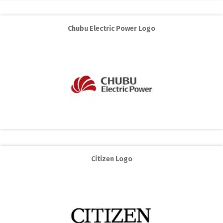
Chubu Electric Power Logo
Citizen Logo