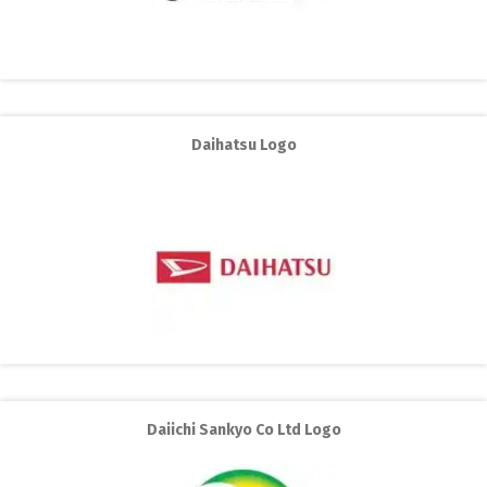
Daihatsu Logo
Daiichi Sankyo Co Ltd Logo