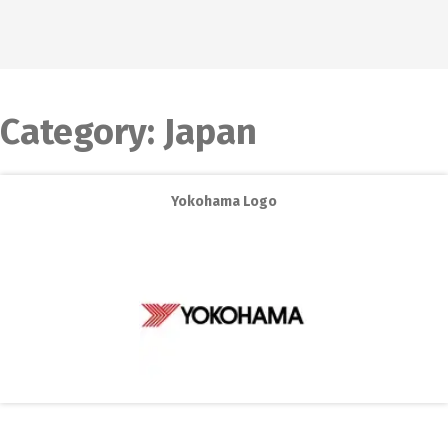
Category:
Japan
Yokohama Logo