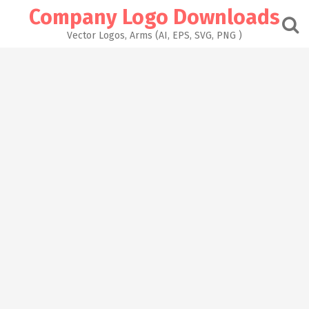
Skip
Company Logo Downloads
to
content
Vector Logos, Arms (AI, EPS, SVG, PNG )