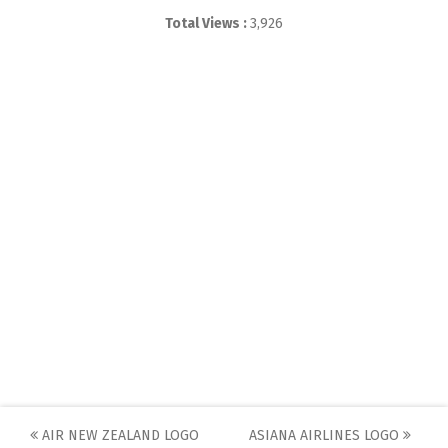
Total Views :
3,926
Post
AIR NEW ZEALAND LOGO
ASIANA AIRLINES LOGO