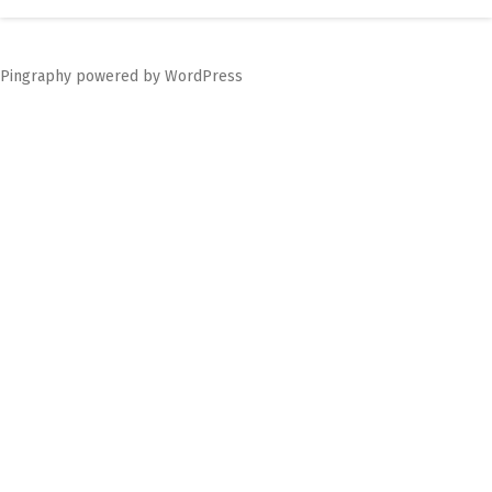
navigation
Pingraphy
powered by
WordPress