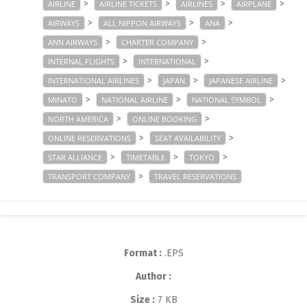
>
>
>
>
AIRLINE
AIRLINE TICKETS
AIRLINES
AIRPLANE
>
>
>
AIRWAYS
ALL NIPPON AIRWAYS
ANA
>
>
ANN AIRWAYS
CHARTER COMPANY
>
>
INTERNAL FLIGHTS
INTERNATIONAL
>
>
>
INTERNATIONAL AIRLINES
JAPAN
JAPANESE AIRLINE
>
>
>
MINATO
NATIONAL AIRLINE
NATIONAL SYMBOL
>
>
NORTH AMERICA
ONLINE BOOKING
>
>
ONLINE RESERVATIONS
SEAT AVAILABILITY
>
>
>
STAR ALLIANCE
TIMETABLE
TOKYO
>
TRANSPORT COMPANY
TRAVEL RESERVATIONS
Format :
.EPS
Author :
Size :
7 KB