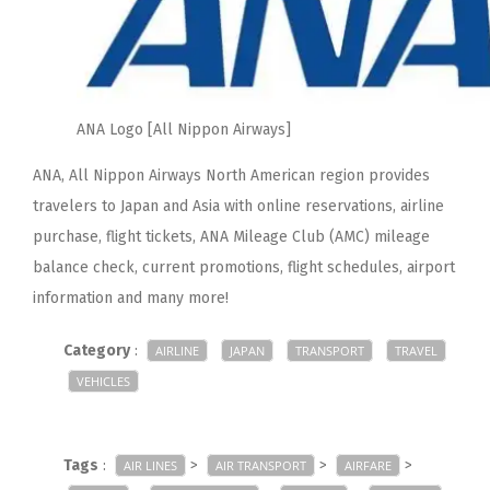
ANA Logo [All Nippon Airways]
ANA, All Nippon Airways North American region provides
travelers to Japan and Asia with online reservations, airline
purchase, flight tickets, ANA Mileage Club (AMC) mileage
balance check, current promotions, flight schedules, airport
information and many more!
Category
:
AIRLINE
JAPAN
TRANSPORT
TRAVEL
VEHICLES
Tags
:
>
>
>
AIR LINES
AIR TRANSPORT
AIRFARE