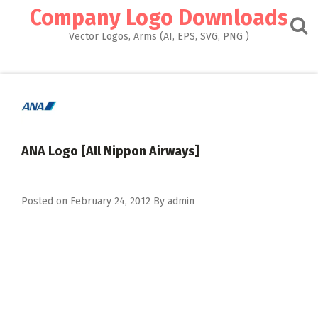
Skip
Company Logo Downloads
to
content
Vector Logos, Arms (AI, EPS, SVG, PNG )
ANA Logo [All Nippon Airways]
Posted on
February 24, 2012
By
admin