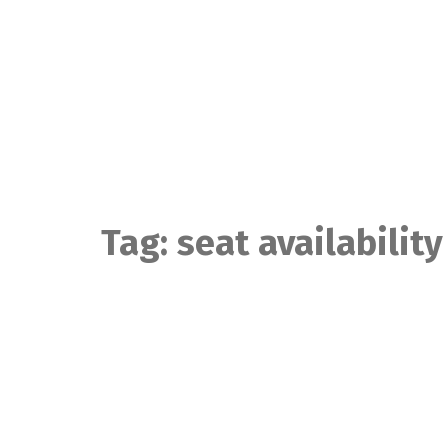
Skip
to
content
Tag:
seat availability