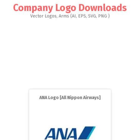
Company Logo Downloads
Vector Logos, Arms (AI, EPS, SVG, PNG )
ANA Logo [All Nippon Airways]