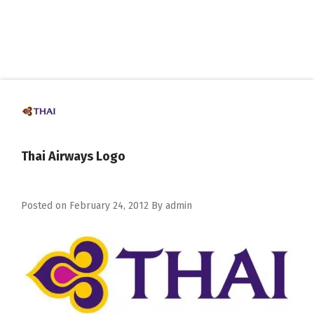
Thai Airways Logo
Posted on
February 24, 2012
By
admin