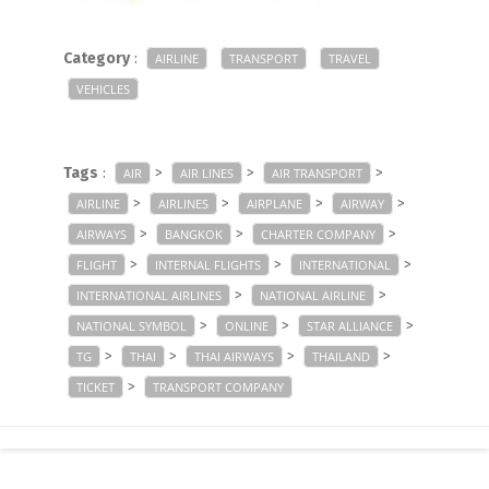
Category
:
AIRLINE
TRANSPORT
TRAVEL
VEHICLES
Tags
:
>
>
>
AIR
AIR LINES
AIR TRANSPORT
>
>
>
>
AIRLINE
AIRLINES
AIRPLANE
AIRWAY
>
>
>
AIRWAYS
BANGKOK
CHARTER COMPANY
>
>
>
FLIGHT
INTERNAL FLIGHTS
INTERNATIONAL
>
>
INTERNATIONAL AIRLINES
NATIONAL AIRLINE
>
>
>
NATIONAL SYMBOL
ONLINE
STAR ALLIANCE
>
>
>
>
TG
THAI
THAI AIRWAYS
THAILAND
>
TICKET
TRANSPORT COMPANY