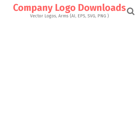
Skip
Company Logo Downloads
to
content
Vector Logos, Arms (AI, EPS, SVG, PNG )