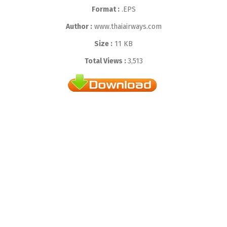
Format :
.EPS
Author :
www.thaiairways.com
Size :
11 KB
Total Views :
3,513