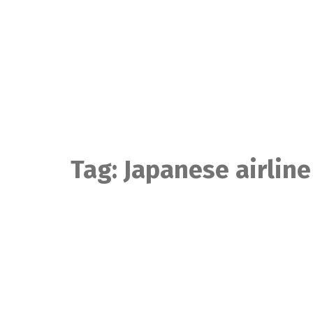
Skip
to
content
Tag:
Japanese airline