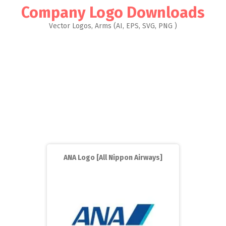
Company Logo Downloads
Vector Logos, Arms (AI, EPS, SVG, PNG )
ANA Logo [All Nippon Airways]